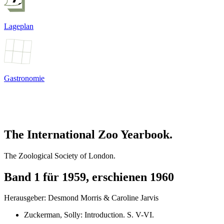
Lageplan
Gastronomie
The International Zoo Yearbook.
The Zoological Society of London.
Band 1 für 1959, erschienen 1960
Herausgeber: Desmond Morris & Caroline Jarvis
Zuckerman, Solly
:
Introduction
. S.
V-VI
.