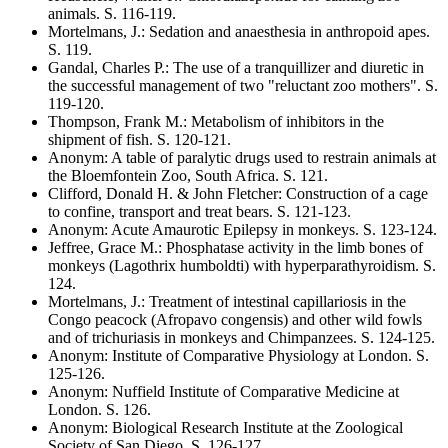
animals
. S.
116-119
.
Mortelmans, J.
:
Sedation and anaesthesia in anthropoid apes
.
S.
119
.
Gandal, Charles P.
:
The use of a tranquillizer and diuretic in
the successful management of two "reluctant zoo mothers"
. S.
119-120
.
Thompson, Frank M.
:
Metabolism of inhibitors in the
shipment of fish
. S.
120-121
.
Anonym
:
A table of paralytic drugs used to restrain animals at
the Bloemfontein Zoo, South Africa
. S.
121
.
Clifford, Donald H. & John Fletcher
:
Construction of a cage
to confine, transport and treat bears
. S.
121-123
.
Anonym
:
Acute Amaurotic Epilepsy in monkeys
. S.
123-124
.
Jeffree, Grace M.
:
Phosphatase activity in the limb bones of
monkeys
(Lagothrix humboldti)
with hyperparathyroidism
. S.
124
.
Mortelmans, J.
:
Treatment of intestinal capillariosis in the
Congo peacock
(Afropavo congensis)
and other wild fowls
and of trichuriasis in monkeys and Chimpanzees
. S.
124-125
.
Anonym
:
Institute of Comparative Physiology at London
. S.
125-126
.
Anonym
:
Nuffield Institute of Comparative Medicine at
London
. S.
126
.
Anonym
:
Biological Research Institute at the Zoological
Society of San Diego
. S.
126-127
.