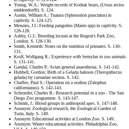
Young, W.A.
:
Weight records of Kodiak bears,
(Ursus arctos
middendorffi)
. S.
124
.
Austin, William A.
:
Tuatara
(Sphenodon punctatus)
in
captivity
. S.
124-125
.
Menzies, J.I.
:
Feeding pangolins (
Manis
spp) in captivity
. S.
126-128
.
Ashby, G.J.
:
Breeding locusts at the Regent's Park Zoo,
London
. S.
128-130
.
Smith, Kenneth
:
Notes on the nutrition of primates
. S.
130-
131
.
Kroll, Wolfgang R.
:
Experience with Sernylan in zoo animals
.
S.
131-141
.
Gandal, Charles P.
:
Avian general anaesthesia
. S.
141-142
.
Hubbell, Gordon
:
Birth of a Gelada baboon
(Theropithecus
gelada)
by caesarian section
. S.
142
.
Chaffee, Paul S.
:
Operation on a sealion
(Zalophus
californianus)
. S.
142-143
.
Schroeder, Charles R.
:
Research potential in a zoo - The San
Diego Zoo programme
. S.
143-147
.
Schmitt, J.
:
Blood groups in anthropoid apes
. S.
147-148
.
Anonym
:
Zoological research, the Zoological Garden of
Turin, Italy
. S.
149
.
Anonym
:
Educational activities at London Zoo
. S.
149
.
Anonym
:
Winter educational activities. Philadelphia Zoo,