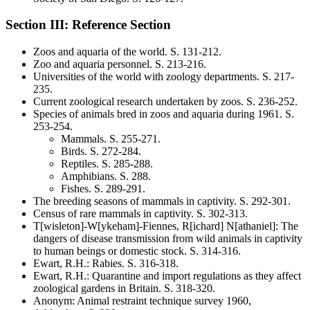
Section III: Reference Section
Zoos and aquaria of the world
. S.
131-212
.
Zoo and aquaria personnel
. S.
213-216
.
Universities of the world with zoology departments
. S.
217-
235
.
Current zoological research undertaken by zoos
. S.
236-252
.
Species of animals bred in zoos and aquaria during 1961
. S.
253-254
.
Mammals
. S.
255-271
.
Birds
. S.
272-284
.
Reptiles
. S.
285-288
.
Amphibians
. S.
288
.
Fishes
. S.
289-291
.
The breeding seasons of mammals in captivity
. S.
292-301
.
Census of rare mammals in captivity
. S.
302-313
.
T[wisleton]-W[ykeham]-Fiennes, R[ichard] N[athaniel]
:
The
dangers of disease transmission from wild animals in captivity
to human beings or domestic stock
. S.
314-316
.
Ewart, R.H.
:
Rabies
. S.
316-318
.
Ewart, R.H.
:
Quarantine and import regulations as they affect
zoological gardens in Britain
. S.
318-320
.
Anonym
:
Animal restraint technique survey 1960,