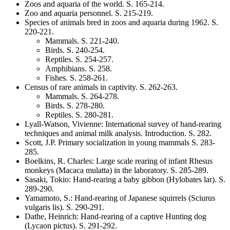
Zoos and aquaria of the world
. S.
165-214
.
Zoo and aquaria personnel
. S.
215-219
.
Species of animals bred in zoos and aquaria during 1962
. S.
220-221
.
Mammals
. S.
221-240
.
Birds
. S.
240-254
.
Reptiles
. S.
254-257
.
Amphibians
. S.
258
.
Fishes
. S.
258-261
.
Census of rare animals in captivity
. S.
262-263
.
Mammals
. S.
264-278
.
Birds
. S.
278-280
.
Reptiles
. S.
280-281
.
Lyall-Watson, Vivienne
:
International survey of hand-rearing
techniques and animal milk analysis. Introduction
. S.
282
.
Scott, J.P.
Primary socialization in young mammals
S. 283-
285.
Boelkins, R. Charles
:
Large scale rearing of infant Rhesus
monkeys
(Macaca mulatta)
in the laboratory
. S.
285-289
.
Sasaki, Tokio
:
Hand-rearing a baby gibbon
(Hylobates lar)
. S.
289-290
.
Yamamoto, S.
:
Hand-rearing of Japanese squirrels
(Sciurus
vulgaris lis)
. S.
290-291
.
Dathe, Heinrich
:
Hand-rearing of a captive Hunting dog
(Lycaon pictus)
. S.
291-292
.