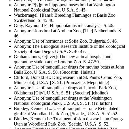
Anonym
:
P[y]gmy hippopotamuses bred at Washington
National Zoological Park, U.S.A
. S.
45
.
Wackernagel, H[ans]
:
Breeding Flamingos at Basle Zoo,
Switzerland
. S.
45-46
.
Gray, Raymond F.
:
Hippopotamus milk analysis
. S.
46
.
Anonym
:
Lions bred at Arnhem Zoo, [The] Netherlands
. S.
46
.
Anonym
:
Use of hormones at Sofia Zoo, Bulgaria
. S.
46
.
Anonym
:
The Biological Research Institute of the Zoological
Society of San Diego, U.S.A
. S.
46-47
.
Graham-Jones, O[liver]
:
The new animal hospital and
quarantine station at the London Zoo
. S.
47-50
.
Anonym
:
Use of tranquilliser drugs for moving bears at John
Balls Zoo, U.S.A
. S.
50
.
(Sucostrin, Halatal)
Clifford, Donald H.
:
Drug research at St. Paul's Como Zoo,
Minnesota[, U.S.A.]
S. 51.
(Promazine, Meperidine)
Anonym
:
Use of tranquilliser drugs at Lincoln Park Zoo,
Oklahoma [City], U.S.A
. S.
51
.
(Succiny[l]choline)
Anonym
:
Use of tranquilliser drugs at the Washington
National Zoological Park[, U.S.A.]
. S.
51
.
(Tri[laf]on)
Binkley, Kenneth L.
:
Use of tranquilliser on e Reticulated
giraffe at Woodland Park Zoo, [Seattle,] U.S.A
. S.
51-52
.
Binkley, Kenneth L.
:
Treatment of skin disease in an Orang-
Utan at Woodland Park Zoo, [Seattle,] U.S.A
. S.
52
.