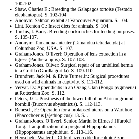
100-102
.
Shaw, Charles E.
:
Breeding the Galapagos tortoise
(Testudo
elephantopus)
. S.
102-104
.
Anonym
:
Salmon exhibit at Vancouver Aquarium
. S.
104
.
Lint, Kenton C.
:
Insect diets for animals
. S.
104
.
Tarshis, I. Barry
:
Breeding cockroaches for feeding purposes
.
S.
105-107
.
Anonym
:
Tamandua anteater
(Tamandua tetradactyla)
at
Columbus Zoo, USA
. S.
107
.
Graham-Jones, O[liver]
:
Operation of lens extraction in a
tigress
(Panthera tigris)
. S.
107-108
.
Graham-Jones, Oliver
:
Surgical repair of an umbilical hernia
in a Gorilla
(Gorilla gorilla)
. S.
109-110
.
Brundrett, Jack M. & Elvie Turner Jr.
:
Surgical procedures
used on wild animals in captivity
. S.
111-112
.
Vervat, D.
:
Appendicitis in an Orang-Utan
(Pongo pygmaeus)
at Rotterdam Zoo
. S.
112
.
Peters, J.C.
:
Prosthesis of the lower bill of an African ground
hornbill
(Bucorvus abyssinicus)
. S.
112-113
.
Benesch, F.
:
Operation for a prolapsed uterus on a Wart hog
(Phacochoerus [a]ethiopicus)
113
. S.
.
Graham-Jones, O[liver], Senior, Martin & E[rnest] H[arold]
Tong
:
Tranquillization of a pregnant Hippopotamus
(Hippopotamus amphibius)
. S.
113-116
.
Heuschele, Walter P.
:
Chlordiazepoxide for calming zoo