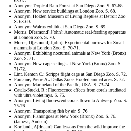
63-67
.
Anonym
:
Tropical Rain Forest at San Diego Zoo
. S.
67-68
.
Anonym
:
New service buildings at London Zoo
. S.
68
.
Anonym
:
Holden Museum of Living Reptiles at Detroit Zoo
.
S.
68-69
.
Anonym
:
Walrus exhibit at San Diego Zoo
. S.
69
.
Morris, D[esmond] J[ohn]
:
Automatic seal-feeding apparatus
at London Zoo
. S.
70
.
Morris, D[esmond] J[ohn]
:
Experimental burrows for Small
mammals at London Zoo
. S.
70-71
.
Anonym
:
Exhibiting nocturnal animals at New York (Bronx)
Zoo
. S.
71
.
Anonym
:
New cage settings at New York (Bronx) Zoo
. S.
71-72
.
Lint, Kenton C.
:
Scripps flight cage at San Diego Zoo
. S.
72
.
Fontaine, Pierre A.
:
Dallas Zoo's Hoofed animal area
. S.
72
.
Anonym
:
Marineland of the Pacific, USA
. S.
73-74
.
Catala-Stucki, R.
:
Fluorescence effects from corals irradiated
with ultra-violet rays
. S.
75
.
Anonym
:
Living fluorescent corals flown to Antwerp Zoo
. S.
75-76
.
Anonym
:
Transporting fish by air
. S.
76
.
Anonym
:
Flamingoes at New York (Bronx) Zoo
. S.
76
.
(James's, Andean)
Kortlandt, A[driaan]
:
Can lessons from the wild improve the