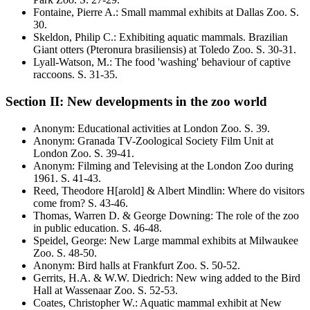
Fontaine, Pierre A.
:
Small mammal exhibits at Dallas Zoo
. S.
30
.
Skeldon, Philip C.
:
Exhibiting aquatic mammals. Brazilian
Giant otters
(Pteronura brasiliensis)
at Toledo Zoo
. S.
30-31
.
Lyall-Watson, M.
:
The food 'washing' behaviour of captive
raccoons
. S.
31-35
.
Section II: New developments in the zoo world
Anonym
:
Educational activities at London Zoo
. S.
39
.
Anonym
:
Granada TV-Zoological Society Film Unit at
London Zoo
. S.
39-41
.
Anonym
:
Filming and Televising at the London Zoo during
1961
. S.
41-43
.
Reed, Theodore H[arold] & Albert Mindlin
:
Where do visitors
come from?
S. 43-46.
Thomas, Warren D. & George Downing
:
The role of the zoo
in public education
. S.
46-48
.
Speidel, George
:
New Large mammal exhibits at Milwaukee
Zoo
. S.
48-50
.
Anonym
:
Bird halls at Frankfurt Zoo
. S.
50-52
.
Gerrits, H.A. & W.W. Diedrich
:
New wing added to the Bird
Hall at Wassenaar Zoo
. S.
52-53
.
Coates, Christopher W.
:
Aquatic mammal exhibit at New