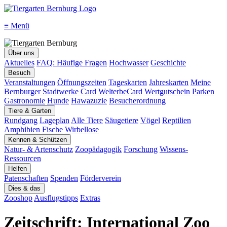
≡
Menü
Über uns
Aktuelles
FAQ: Häufige Fragen
Hochwasser
Geschichte
Besuch
Veranstaltungen
Öffnungszeiten
Tageskarten
Jahreskarten
Meine
Bernburger Stadtwerke Card
WelterbeCard
Wertgutschein
Parken
Gastronomie
Hunde
Hawazuzie
Besucherordnung
Tiere & Garten
Rundgang
Lageplan
Alle Tiere
Säugetiere
Vögel
Reptilien
Amphibien
Fische
Wirbellose
Kennen & Schützen
Natur- & Artenschutz
Zoopädagogik
Forschung
Wissens-
Ressourcen
Helfen
Patenschaften
Spenden
Förderverein
Dies & das
Zooshop
Ausflugstipps
Extras
Zeitschrift: International Zoo