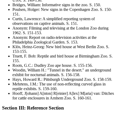
USA
. S.
149-150
.
Bridges, William
:
Informative signs in the zoo
. S.
150
.
Poulsen, Holger
:
New signs in the Copenhagen Zoo
. S.
150-
151
.
Curtis, Lawrence
:
A simplified reporting system of
observations on captive animals
. S.
151
.
Anonym
:
Filming and televising at the London Zoo during
1962
. S.
151-153
.
Anonym
:
Report on radio-television activities at the
Philadelphia Zoological Garden
. S.
153
.
Klös, Heinz-Georg
:
New bird house at West Berlin Zoo
. S.
153-155
.
Truett, F. Bob
:
Reptile and bird house at Birmingham Zoo
. S.
155
.
Roots, G.C.
:
Dudley Zoo ape house
. S.
155-156
.
Woodin, William H.
:
"Tunnel in the desert." an underground
exhibit for nocturnal animals
. S.
156-158
.
Hays, Howard R.
:
Pittsburgh Underground Zoo
. S.
158-159
.
Mehrtens, J.M.
:
The use of non-reflecting curved glass in
reptile exhibits
. S.
159-160
.
Hooff, J[ohann] A[nton] R[einier] A[lex] M[aria] van
:
Ditches
for cattle enclosures in Arnhem Zoo
. S.
160-161
.
Section III: Reference Section