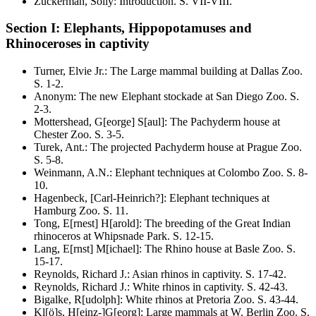
Zuckerman, Solly
:
Introduction
. S.
VII-VIII
.
Section I: Elephants, Hippopotamuses and
Rhinoceroses in captivity
Turner, Elvie Jr.
:
The Large mammal building at Dallas Zoo
.
S.
1-2
.
Anonym
:
The new Elephant stockade at San Diego Zoo
. S.
2-3
.
Mottershead, G[eorge] S[aul]
:
The Pachyderm house at
Chester Zoo
. S.
3-5
.
Turek, Ant.
:
The projected Pachyderm house at Prague Zoo
.
S.
5-8
.
Weinmann, A.N.
:
Elephant techniques at Colombo Zoo
. S.
8-
10
.
Hagenbeck, [Carl-Heinrich?]
:
Elephant techniques at
Hamburg Zoo
. S.
11
.
Tong, E[rnest] H[arold]
:
The breeding of the Great Indian
rhinoceros at Whipsnade Park
. S.
12-15
.
Lang, E[rnst] M[ichael]
:
The Rhino house at Basle Zoo
. S.
15-17
.
Reynolds, Richard J.
:
Asian rhinos in captivity
. S.
17-42
.
Reynolds, Richard J.
:
White rhinos in captivity
. S.
42-43
.
Bigalke, R[udolph]
:
White rhinos at Pretoria Zoo
. S.
43-44
.
Kl[ö]s, H[einz-]G[eorg]
:
Large mammals at W. Berlin Zoo
. S.