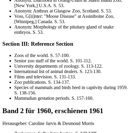
Anonym
:
Diarrhoea in Orang-Utans at Staten Island Zoo,
[New York,] U.S.A
. S.
53
.
Anonym
:
Anthrax at Glasgow Zoo, Scotland
. S.
53
.
Voss, G[ü]nter
:
"Moose Disease" at Assiniboine Zoo,
[Winnipeg,] Canada
. S.
53
.
Anonym
:
Morphology of the pituitary gland of snake
embryos
. S.
53
.
Section III: Reference Section
Zoos of the world
. S.
57-100
.
Senior zoo staff of the world
. S.
101-112
.
University departments of zoology
. S.
113-122
.
International list of animal dealers
. S.
123-130
.
Films and television
. S.
131-133
.
Zoo publications
. S.
134-137
.
Species of mammals and birds bred in captivity during 1959
.
S.
138-156
.
Mammalian gestation periods
. S.
157-160
.
Band 2 für 1960, erschienen 1961
Herausgeber: Caroline Jarvis & Desmond Morris