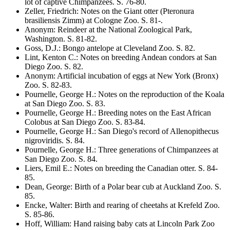
lot of captive Chimpanzees
. S.
76-80
.
Zeller, Friedrich
:
Notes on the Giant otter
(Pteronura
brasiliensis
Zimm) at Cologne Zoo
. S.
81-
.
Anonym
:
Reindeer at the National Zoological Park,
Washington
. S.
81-82
.
Goss, D.J.
:
Bongo antelope at Cleveland Zoo
. S.
82
.
Lint, Kenton C.
:
Notes on breeding Andean condors at San
Diego Zoo
. S.
82
.
Anonym
:
Artificial incubation of eggs at New York (Bronx)
Zoo
. S.
82-83
.
Pournelle, George H.
:
Notes on the reproduction of the Koala
at San Diego Zoo
. S.
83
.
Pournelle, George H.
:
Breeding notes on the East African
Colobus at San Diego Zoo
. S.
83-84
.
Pournelle, George H.
:
San Diego's record of
Allenopithecus
nigroviridis
. S.
84
.
Pournelle, George H.
:
Three generations of Chimpanzees at
San Diego Zoo
. S.
84
.
Liers, Emil E.
:
Notes on breeding the Canadian otter
. S.
84-
85
.
Dean, George
:
Birth of a Polar bear cub at Auckland Zoo
. S.
85
.
Encke, Walter
:
Birth and rearing of cheetahs at Krefeld Zoo
.
S.
85-86
.
Hoff, William
:
Hand raising baby cats at Lincoln Park Zoo