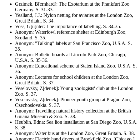
Grzimek, B[ernhard]
:
The Exotarium at the Frankfurt Zoo,
Germany
. S.
31-33
.
Yealland, J.J.
:
Nylon netting for aviaries at the London Zoo,
Great Britain
. S.
34
.
Voss, G[ü]nter
:
The importance of labelling
. S.
34-35
.
Anonym
:
Waterfowl reference shelter at Edinburgh Zoo,
Scotland
. S.
35
.
Anonym
:
"Talking" labels at San Francisco Zoo, U.S.A
. S.
35
.
Anonym
:
Bulletin boards at Lincoln Park Zoo, Chicago,
U.S.A
. S.
35-36
.
Anonym
:
Educational scheme at Staten Island Zoo, U.S.A
. S.
36
.
Anonym
:
Lectures for school children at the London Zoo,
Great Britain
. S.
37
.
Veselovsky, Z[denek]
:
Young zoologists' club at the London
Zoo
. S.
37
.
Veselovsky, Z[denek]
:
Pioneer youth group at Prague Zoo,
Czechoslovakia
. S.
37
.
Anonym
:
Travelling natural history collection at the British
Guiana Museum & Zoo
. S.
38
.
Heublin, Edna
:
Sea lion installation at San Diego Zoo, U.S.A
.
S.
38
.
Anonym
:
Water bus at the London Zoo, Great Britain
. S.
38
.
Anonym
:
Electric hand dryers at Brookfield Zoo, [Chicago,]