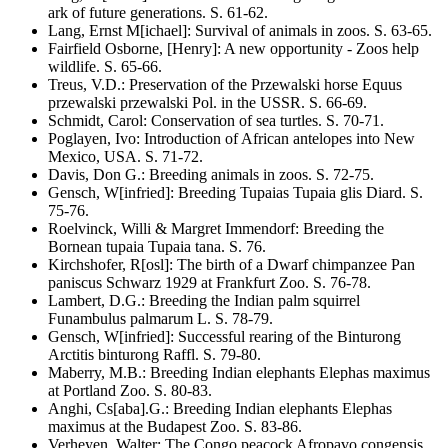
ark of future generations
. S.
61-62
.
Lang, Ernst M[ichael]
:
Survival of animals in zoos
. S.
63-65
.
Fairfield Osborne, [Henry]
:
A new opportunity - Zoos help
wildlife
. S.
65-66
.
Treus, V.D.
:
Preservation of the Przewalski horse
Equus
przewalski przewalski
Pol. in the USSR
. S.
66-69
.
Schmidt, Carol
:
Conservation of sea turtles
. S.
70-71
.
Poglayen, Ivo
:
Introduction of African antelopes into New
Mexico, USA
. S.
71-72
.
Davis, Don G.
:
Breeding animals in zoos
. S.
72-75
.
Gensch, W[infried]
:
Breeding Tupaias
Tupaia glis
Diard
. S.
75-76
.
Roelvinck, Willi & Margret Immendorf
:
Breeding the
Bornean tupaia
Tupaia tana
. S.
76
.
Kirchshofer, R[osl]
:
The birth of a Dwarf chimpanzee
Pan
paniscus
Schwarz 1929 at Frankfurt Zoo
. S.
76-78
.
Lambert, D.G.
:
Breeding the Indian palm squirrel
Funambulus palmarum
L
. S.
78-79
.
Gensch, W[infried]
:
Successful rearing of the Binturong
Arctitis binturong
Raffl
. S.
79-80
.
Maberry, M.B.
:
Breeding Indian elephants
Elephas maximus
at Portland Zoo
. S.
80-83
.
Anghi, Cs[aba].G.
:
Breeding Indian elephants
Elephas
maximus
at the Budapest Zoo
. S.
83-86
.
Verheyen, Walter
:
The Congo peacock
Afropavo congensis