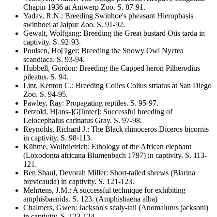
Chapin 1936 at Antwerp Zoo
. S.
87-91
.
Yadav, R.N.
:
Breeding Swinhoe's pheasant
Hierophasis
swinhoei
at Jaipur Zoo
. S.
91-92
.
Gewalt, Wolfgang
:
Breeding the Great bustard
Otis tarda
in
captivity
. S.
92-93
.
Poulsen, Ho[]lger
:
Breeding the Snowy Owl
Nyctea
scandiaca
. S.
93-94
.
Hubbell, Gordon
:
Breeding the Capped heron
Pilherodius
pileatus
. S.
94
.
Lint, Kenton C.
:
Breeding Colies
Colius striatus
at San Diego
Zoo
. S.
94-95
.
Pawley, Ray
:
Propagating reptiles
. S.
95-97
.
Petzold, H[ans-]G[ünter]
:
Successful breeding of
Leiocephalus carinatus
Gray
. S.
97-98
.
Reynolds, Richard J.
:
The Black rhinoceros
Diceros bicornis
in captivity
. S.
98-113
.
Kühme, Wolfdietrich
:
Ethology of the African elephant
(
Loxodonta africana
Blumenbach 1797) in captivity
. S.
113-
121
.
Ben Shaul, Devorah Miller
:
Short-tailed shrews
(Blarina
brevicauda)
in captivity
. S.
121-123
.
Mehrtens, J.M.
:
A successful technique for exhibiting
amphisbaenids
. S.
123
.
(Amphisbaena alba)
Chalmers, Gwen
:
Jackson's scaly-tail
(Anomalurus jacksoni)
in captivity
. S.
123-124
.