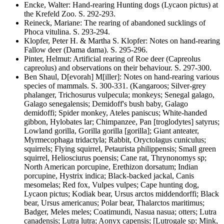
Encke, Walter
:
Hand-rearing Hunting dogs
(Lycaon pictus)
at
the Krefeld Zoo
. S.
292-293
.
Reineck, Mariane
:
The rearing of abandoned sucklings of
Phoca vitulina
. S.
293-294
.
Klopfer, Peter H. & Martha S. Klopfer
:
Notes on hand-rearing
Fallow deer
(Dama dama)
. S.
295-296
.
Pinter, Helmut
:
Artificial rearing of Roe deer
(Capreolus
capreolus)
and observations on their behaviour
. S.
297-300
.
Ben Shaul, D[evorah] M[iller]
:
Notes on hand-rearing various
species of mammals
. S.
300-331
.
(Kangaroos; Silver-grey
phalanger,
Trichosurus vulpecula;
monkeys; Senegal galago,
Galago senegalensis;
Demidoff's bush baby,
Galago
demidoffi;
Spider monkey,
Ateles paniscus;
White-handed
gibbon,
Hylobates lar;
Chimpanzee,
Pan [troglodytes] satyrus;
Lowland gorilla,
Gorilla gorilla [gorilla];
Giant anteater,
Myrmecophaga tridactyla;
Rabbit,
Oryctolagus cuniculus;
squirrels; Flying squirrel,
Petaurista philippensis;
Small green
squirrel,
Heliosciurus poensis;
Cane rat,
Thrynonomys
sp;
North American porcupine,
Erethizon dorsatum;
Indian
porcupine,
Hystrix indica;
Black-backed jackal,
Canis
mesomelas;
Red fox,
Vulpes vulpes;
Cape hunting dog,
Lycaon pictus;
Kodiak bear,
Ursus arctos middendorffi;
Black
bear,
Ursus americanus
; Polar bear,
Thalarctos maritimus;
Badger,
Meles meles;
Coatimundi,
Nasua nasua;
otters;
Lutra
canadensis; Lutra lutra; Aonyx capensis; [Lutrogale
sp; Mink,