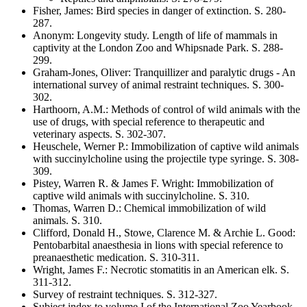
Fisher, James
:
Bird species in danger of extinction
. S.
280-
287
.
Anonym
:
Longevity study. Length of life of mammals in
captivity at the London Zoo and Whipsnade Park
. S.
288-
299
.
Graham-Jones, Oliver
:
Tranquillizer and paralytic drugs - An
international survey of animal restraint techniques
. S.
300-
302
.
Harthoorn, A.M.
:
Methods of control of wild animals with the
use of drugs, with special reference to therapeutic and
veterinary aspects
. S.
302-307
.
Heuschele, Werner P.
:
Immobilization of captive wild animals
with succinylcholine using the projectile type syringe
. S.
308-
309
.
Pistey, Warren R. & James F. Wright
:
Immobilization of
captive wild animals with succinylcholine
. S.
310
.
Thomas, Warren D.
:
Chemical immobilization of wild
animals
. S.
310
.
Clifford, Donald H., Stowe, Clarence M. & Archie L. Good
:
Pentobarbital anaesthesia in lions with special reference to
preanaesthetic medication
. S.
310-311
.
Wright, James F.
:
Necrotic stomatitis in an American elk
. S.
311-312
.
Survey of restraint techniques
. S.
312-327
.
Subject index to volume I of the International Zoo Yearbook
.