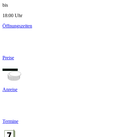
bis
18:00 Uhr
Öffnungszeiten
Preise
Anreise
Termine