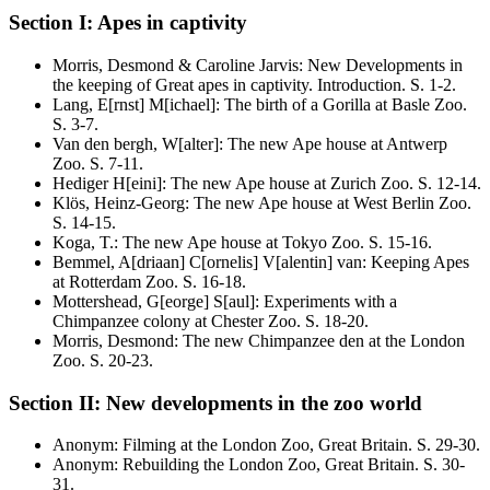
Section I: Apes in captivity
Morris, Desmond & Caroline Jarvis
:
New Developments in
the keeping of Great apes in captivity. Introduction
. S.
1-2
.
Lang, E[rnst] M[ichael]
:
The birth of a Gorilla at Basle Zoo
.
S.
3-7
.
Van den bergh, W[alter]
:
The new Ape house at Antwerp
Zoo
. S.
7-11
.
Hediger H[eini]
:
The new Ape house at Zurich Zoo
. S.
12-14
.
Klös, Heinz-Georg
:
The new Ape house at West Berlin Zoo
.
S.
14-15
.
Koga, T.
:
The new Ape house at Tokyo Zoo
. S.
15-16
.
Bemmel, A[driaan] C[ornelis] V[alentin] van
:
Keeping Apes
at Rotterdam Zoo
. S.
16-18
.
Mottershead, G[eorge] S[aul]
:
Experiments with a
Chimpanzee colony at Chester Zoo
. S.
18-20
.
Morris, Desmond
:
The new Chimpanzee den at the London
Zoo
. S.
20-23
.
Section II: New developments in the zoo world
Anonym
:
Filming at the London Zoo, Great Britain
. S.
29-30
.
Anonym
:
Rebuilding the London Zoo, Great Britain
. S.
30-
31
.