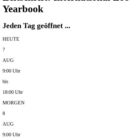
Yearbook
Jeden Tag geöffnet ...
HEUTE
7
AUG
9:00 Uhr
bis
18:00 Uhr
MORGEN
8
AUG
9:00 Uhr