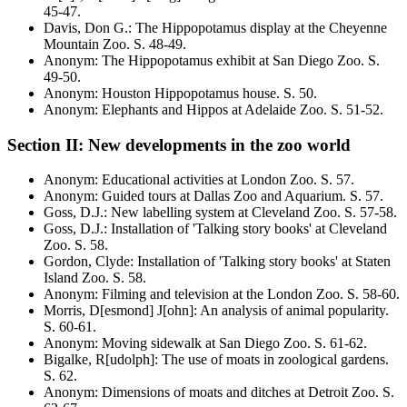
45-47
.
Davis, Don G.
:
The Hippopotamus display at the Cheyenne
Mountain Zoo
. S.
48-49
.
Anonym
:
The Hippopotamus exhibit at San Diego Zoo
. S.
49-50
.
Anonym
:
Houston Hippopotamus house
. S.
50
.
Anonym
:
Elephants and Hippos at Adelaide Zoo
. S.
51-52
.
Section II: New developments in the zoo world
Anonym
:
Educational activities at London Zoo
. S.
57
.
Anonym
:
Guided tours at Dallas Zoo and Aquarium
. S.
57
.
Goss, D.J.
:
New labelling system at Cleveland Zoo
. S.
57-58
.
Goss, D.J.
:
Installation of 'Talking story books' at Cleveland
Zoo
. S.
58
.
Gordon, Clyde
:
Installation of 'Talking story books' at Staten
Island Zoo
. S.
58
.
Anonym
:
Filming and television at the London Zoo
. S.
58-60
.
Morris, D[esmond] J[ohn]
:
An analysis of animal popularity
.
S.
60-61
.
Anonym
:
Moving sidewalk at San Diego Zoo
. S.
61-62
.
Bigalke, R[udolph]
:
The use of moats in zoological gardens
.
S.
62
.
Anonym
:
Dimensions of moats and ditches at Detroit Zoo
. S.