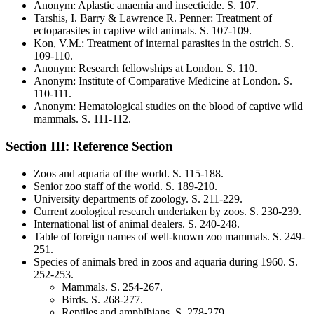
Anonym
:
Aplastic anaemia and insecticide
. S.
107
.
Tarshis, I. Barry & Lawrence R. Penner
:
Treatment of
ectoparasites in captive wild animals
. S.
107-109
.
Kon, V.M.
:
Treatment of internal parasites in the ostrich
. S.
109-110
.
Anonym
:
Research fellowships at London
. S.
110
.
Anonym
:
Institute of Comparative Medicine at London
. S.
110-111
.
Anonym
:
Hematological studies on the blood of captive wild
mammals
. S.
111-112
.
Section III: Reference Section
Zoos and aquaria of the world
. S.
115-188
.
Senior zoo staff of the world
. S.
189-210
.
University departments of zoology
. S.
211-229
.
Current zoological research undertaken by zoos
. S.
230-239
.
International list of animal dealers
. S.
240-248
.
Table of foreign names of well-known zoo mammals
. S.
249-
251
.
Species of animals bred in zoos and aquaria during 1960
. S.
252-253.
Mammals
. S.
254-267
.
Birds
. S.
268-277
.
Reptiles and amphibians
. S.
278-279
.