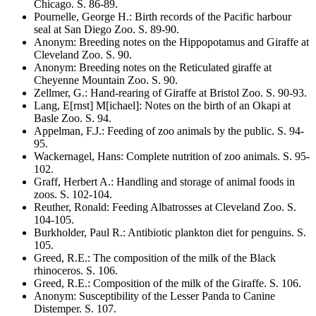
Chicago
. S.
86-89
.
Pournelle, George H.
:
Birth records of the Pacific harbour
seal at San Diego Zoo
. S.
89-90
.
Anonym
:
Breeding notes on the Hippopotamus and Giraffe at
Cleveland Zoo
. S.
90
.
Anonym
:
Breeding notes on the Reticulated giraffe at
Cheyenne Mountain Zoo
. S.
90
.
Zellmer, G.
:
Hand-rearing of Giraffe at Bristol Zoo
. S.
90-93
.
Lang, E[rnst] M[ichael]
:
Notes on the birth of an Okapi at
Basle Zoo
. S.
94
.
Appelman, F.J.
:
Feeding of zoo animals by the public
. S.
94-
95
.
Wackernagel, Hans
:
Complete nutrition of zoo animals
. S.
95-
102
.
Graff, Herbert A.
:
Handling and storage of animal foods in
zoos
. S.
102-104
.
Reuther, Ronald
:
Feeding Albatrosses at Cleveland Zoo
. S.
104-105
.
Burkholder, Paul R.
:
Antibiotic plankton diet for penguins
. S.
105
.
Greed, R.E.
:
The composition of the milk of the Black
rhinoceros
. S.
106
.
Greed, R.E.
:
Composition of the milk of the Giraffe
. S.
106
.
Anonym
:
Susceptibility of the Lesser Panda to Canine
Distemper
. S.
107
.