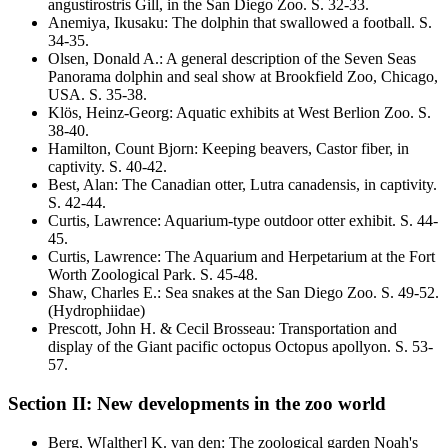
angustirostris
Gill, in the San Diego Zoo
. S.
32-33
.
Anemiya, Ikusaku
:
The dolphin that swallowed a football
. S.
34-35
.
Olsen, Donald A.
:
A general description of the Seven Seas
Panorama dolphin and seal show at Brookfield Zoo, Chicago,
USA
. S.
35-38
.
Klös, Heinz-Georg
:
Aquatic exhibits at West Berlion Zoo
. S.
38-40
.
Hamilton, Count Bjorn
:
Keeping beavers,
Castor fiber,
in
captivity
. S.
40-42
.
Best, Alan
:
The Canadian otter,
Lutra canadensis,
in captivity
.
S.
42-44
.
Curtis, Lawrence
:
Aquarium-type outdoor otter exhibit
. S.
44-
45
.
Curtis, Lawrence
:
The Aquarium and Herpetarium at the Fort
Worth Zoological Park
. S.
45-48
.
Shaw, Charles E.
:
Sea snakes at the San Diego Zoo
. S.
49-52
.
(Hydrophiidae)
Prescott, John H. & Cecil Brosseau
:
Transportation and
display of the Giant pacific octopus
Octopus apollyon
. S.
53-
57
.
Section II: New developments in the zoo world
Berg, W[alther] K. van den
:
The zoological garden Noah's