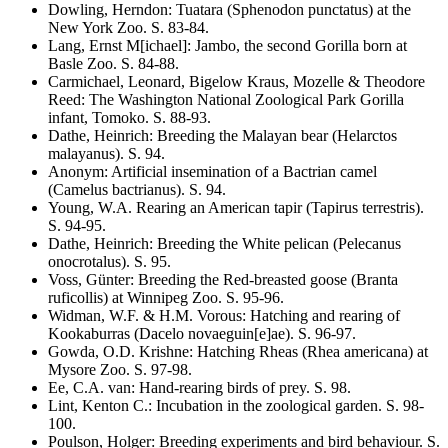
Dowling, Herndon
:
Tuatara
(Sphenodon punctatus)
at the
New York Zoo
. S.
83-84
.
Lang, Ernst M[ichael]
:
Jambo, the second Gorilla born at
Basle Zoo
. S.
84-88
.
Carmichael, Leonard, Bigelow Kraus, Mozelle & Theodore
Reed
:
The Washington National Zoological Park Gorilla
infant, Tomoko
. S.
88-93
.
Dathe, Heinrich
:
Breeding the Malayan bear
(Helarctos
malayanus)
. S.
94
.
Anonym
:
Artificial insemination of a Bactrian camel
(Camelus bactrianus)
. S.
94
.
Young, W.A.
Rearing an American tapir
(Tapirus terrestris)
.
S.
94-95
.
Dathe, Heinrich
:
Breeding the White pelican
(Pelecanus
onocrotalus)
. S.
95
.
Voss, Günter
:
Breeding the Red-breasted goose
(Branta
ruficollis)
at Winnipeg Zoo
. S.
95-96
.
Widman, W.F. & H.M. Vorous
:
Hatching and rearing of
Kookaburras
(Dacelo novaeguin[e]ae)
. S.
96-97
.
Gowda, O.D. Krishne
:
Hatching Rheas
(Rhea americana)
at
Mysore Zoo
. S.
97-98
.
Ee, C.A. van
:
Hand-rearing birds of prey
. S.
98
.
Lint, Kenton C.
:
Incubation in the zoological garden
. S.
98-
100
.
Poulson, Holger
:
Breeding experiments and bird behaviour
. S.