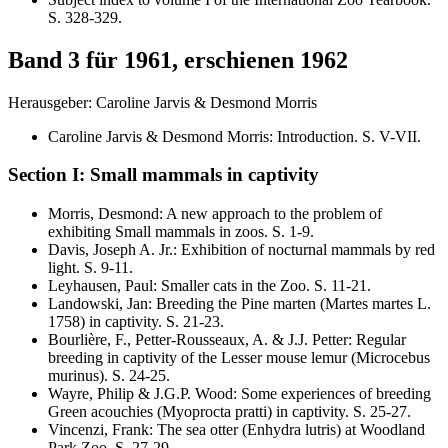
S.
328-329
.
Band 3 für 1961, erschienen 1962
Herausgeber: Caroline Jarvis & Desmond Morris
Caroline Jarvis & Desmond Morris
:
Introduction
. S.
V-VII
.
Section I: Small mammals in captivity
Morris, Desmond
:
A new approach to the problem of
exhibiting Small mammals in zoos
. S.
1-9
.
Davis, Joseph A. Jr.
:
Exhibition of nocturnal mammals by red
light
. S.
9-11
.
Leyhausen, Paul
:
Smaller cats in the Zoo
. S.
11-21
.
Landowski, Jan
:
Breeding the Pine marten (
Martes martes
L.
1758) in captivity
. S.
21-23
.
Bourlière, F., Petter-Rousseaux, A. & J.J. Petter
:
Regular
breeding in captivity of the Lesser mouse lemur
(Microcebus
murinus)
. S.
24-25
.
Wayre, Philip & J.G.P. Wood
:
Some experiences of breeding
Green acouchies
(Myoprocta pratti)
in captivity
. S.
25-27
.
Vincenzi, Frank
:
The sea otter
(Enhydra lutris)
at Woodland
Park Zoo
. S.
27-29
.