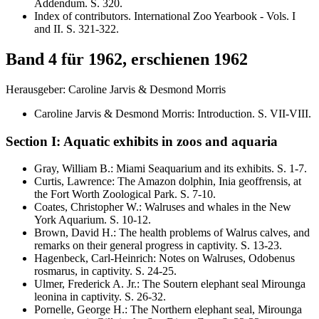
Addendum
. S.
320
.
Index of contributors. International Zoo Yearbook - Vols. I
and II
. S.
321-322
.
Band 4 für 1962, erschienen 1962
Herausgeber: Caroline Jarvis & Desmond Morris
Caroline Jarvis & Desmond Morris
:
Introduction
. S.
VII-VIII
.
Section I: Aquatic exhibits in zoos and aquaria
Gray, William B.
:
Miami Seaquarium and its exhibits
. S.
1-7
.
Curtis, Lawrence
:
The Amazon dolphin,
Inia geoffrensis,
at
the Fort Worth Zoological Park
. S.
7-10
.
Coates, Christopher W.
:
Walruses and whales in the New
York Aquarium
. S.
10-12
.
Brown, David H.
:
The health problems of Walrus calves, and
remarks on their general progress in captivity
. S.
13-23
.
Hagenbeck, Carl-Heinrich
:
Notes on Walruses,
Odobenus
rosmarus,
in captivity
. S.
24-25
.
Ulmer, Frederick A. Jr.
:
The Soutern elephant seal
Mirounga
leonina
in captivity
. S.
26-32
.
Pornelle, George H.
:
The Northern elephant seal,
Mirounga