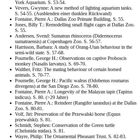
York Aquarium
. S.
53-54
.
Vevers, Gwynne
:
A new method of lighting aquarium tanks
.
S.
54-55
.
(Ausblenden einer dunklen Rückwand)
Fontaine, Pierre A.
:
Dallas Zoo Primate Building
. S.
55
.
Jones, Billy T.
:
Remodelling small flight cages at Dallas Zoo
.
S.
55
.
Andersen, Svend
:
Sumatran rhinoceros
(Didermocerus
sumatraensis)
at Copenhagen Zoo
. S.
56-57
.
Harrisson, Barbara
:
A study of Orang-Utan behaviour in the
semi-wild state
. S.
57-68
.
Pournelle, George H.
:
Observations on captive Proboscis
monkey
(Nasalis larvatus)
. S.
69-70
.
Walther, Fritz
:
The mating behaviour of certain horned
animals
. S.
70-77
.
Pournelle, George H.
:
Pacific walrus
(Odobenus rosmarus
divergens)
at the San Diego Zoo
. S.
78-80
.
Fontaine, Pierre A.
:
Longevity of the Malayan tapir
(Tapirus
indicus)
. S.
80
.
(>29 Jahre)
Fontaine, Pierre A.
:
Reindeer
(Rangifer tarandus)
at the Dallas
Zoo
. S.
80-81
.
Volf, Jiri
:
Preservation of the Przewalski horse
(Equus
przewalski)
. S.
81
.
Schmidt, Stephen
:
Conservation of the Green turtle
(Chelonida midas)
. S.
81
.
Wayre, Philip
:
The Ornamental Pheasant Trust
. S.
82-83
.