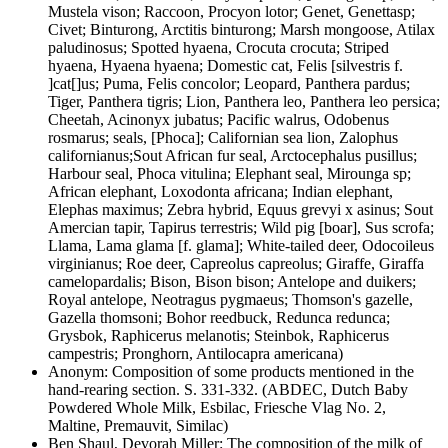
Mustela vison;
Raccoon,
Procyon lotor;
Genet,
Genetta
sp;
Civet; Binturong,
Arctitis binturong;
Marsh mongoose,
Atilax
paludinosus;
Spotted hyaena,
Crocuta crocuta;
Striped
hyaena,
Hyaena hyaena;
Domestic cat,
Felis [silvestris f.
]cat[]us;
Puma,
Felis concolor;
Leopard,
Panthera pardus;
Tiger,
Panthera tigris;
Lion,
Panthera leo, Panthera leo persica;
Cheetah,
Acinonyx jubatus;
Pacific walrus,
Odobenus
rosmarus;
seals,
[Phoca];
Californian sea lion,
Zalophus
californianus;
Sout African fur seal,
Arctocephalus pusillus;
Harbour seal,
Phoca vitulina;
Elephant seal,
Mirounga
sp;
African elephant,
Loxodonta africana;
Indian elephant,
Elephas maximus;
Zebra hybrid,
Equus grevyi x asinus;
Sout
Amercian tapir,
Tapirus terrestris;
Wild pig [boar],
Sus scrofa;
Llama,
Lama glama [f. glama];
White-tailed deer,
Odocoileus
virginianus;
Roe deer,
Capreolus capreolus;
Giraffe,
Giraffa
camelopardalis;
Bison,
Bison bison;
Antelope and duikers;
Royal antelope,
Neotragus pygmaeus;
Thomson's gazelle,
Gazella thomsoni;
Bohor reedbuck,
Redunca redunca;
Grysbok,
Raphicerus melanotis;
Steinbok,
Raphicerus
campestris;
Pronghorn,
Antilocapra americana
)
Anonym
:
Composition of some products mentioned in the
hand-rearing section
. S.
331-332
.
(ABDEC, Dutch Baby
Powdered Whole Milk, Esbilac, Friesche Vlag No. 2,
Maltine, Premauvit, Similac)
Ben Shaul, Devorah Miller
:
The composition of the milk of