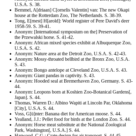
U.S.A
. S.
38
.
Bemmel, A[driaan] C[ornelis Valentin] van
:
The new Okapi
house at the Rotterdam Zoo, The Netherlands
. S.
38-39
.
Tong, E[rnest] H[arold]
:
World register of Pere David's deer
1958-59
. S.
39-41
.
Anonym
:
[International symposium on the] Preservation of
the Przewalski horse
. S.
41-42
.
Anonym
:
African mixed species exhibit at Albuquerque Zoo,
U.S.A
. S.
42
.
Anonym
:
Nature area at the Detroit Zoo, U.S.A
. S.
42-43
.
Anonym
:
Mossy-throated bellbird at the Bronx Zoo, U.S.A
.
S.
43
.
Anonym
:
Bongo antelope at Cleveland Zoo, U.S.A
. S.
43
.
Anonym
:
Giant pandas in captivity
. S.
43
.
Anonym
:
Hooded seal at Bremerhaven Zoo, Germany
. S.
43-
44
.
Anonym
:
Leopons born at Koshien Zoo-Botanical Gardens[,
Japan]
. S.
44
.
Thomas, Warren D.
:
Albino Wapiti at Lincoln Par, Oklahoma
[City], U.S.A
. S.
44
.
Voss, G[ü]nter
:
Banana diet for American moose
. S.
44
.
Yealland, J.J.
:
Pellet food for birds at the London Zoo
. S.
44
.
Anonym
:
Horse meat substitute at the National Zoological
Park, Washington[, U.S.A.]
S. 44.
Harwood, C.G.
:
Crate design for air transport
. S.
44-45
.